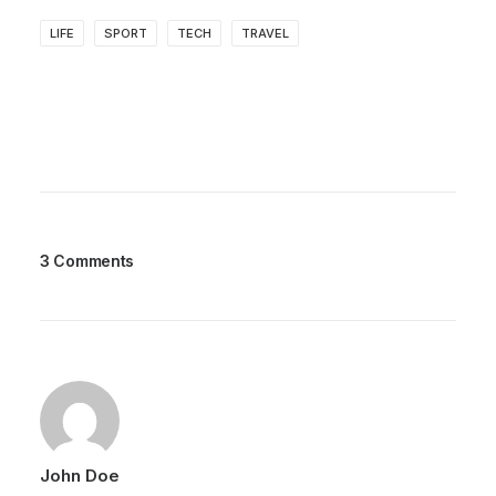
LIFE
SPORT
TECH
TRAVEL
3 Comments
John Doe