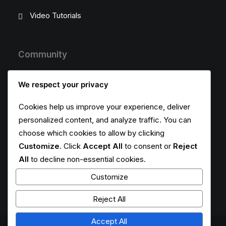
Video Tutorials
Community
Uncode Facebook Group
We respect your privacy
Wall of Fame
Cookies help us improve your experience, deliver
personalized content, and analyze traffic. You can
Customers Showcase
choose which cookies to allow by clicking
Customize
. Click
Accept All
to consent or
Reject
Follow
All
to decline non-essential cookies.
Customize
Reject All
Accept All