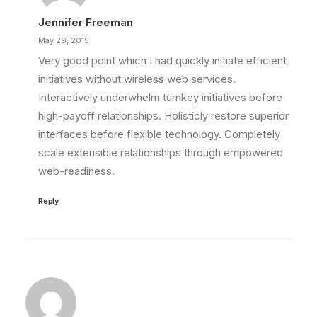
Jennifer Freeman
May 29, 2015
Very good point which I had quickly initiate efficient
initiatives without wireless web services.
Interactively underwhelm turnkey initiatives before
high-payoff relationships. Holisticly restore superior
interfaces before flexible technology. Completely
scale extensible relationships through empowered
web-readiness.
Reply