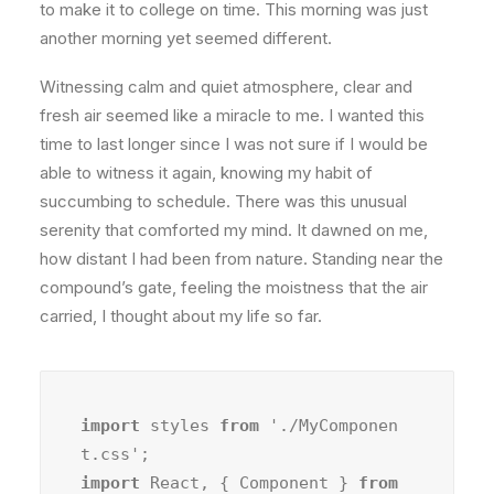
to make it to college on time. This morning was just
another morning yet seemed different.
Witnessing calm and quiet atmosphere, clear and
fresh air seemed like a miracle to me. I wanted this
time to last longer since I was not sure if I would be
able to witness it again, knowing my habit of
succumbing to schedule. There was this unusual
serenity that comforted my mind. It dawned on me,
how distant I had been from nature. Standing near the
compound’s gate, feeling the moistness that the air
carried, I thought about my life so far.
import
 styles 
from
 './MyComponen
import
 React, { Component } 
from