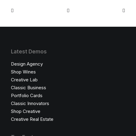
Latest Demos
Design Agency
Shop Wines
Creative Lab
Classic Business
Portfolio Cards
Classic Innovators
Shop Creative
Creative Real Estate