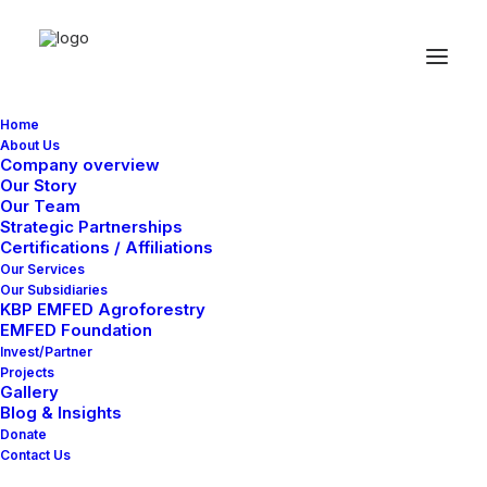
Home
About Us
Company overview
Our Story
Our Team
Strategic Partnerships
Certifications / Affiliations
Our Services
Our Subsidiaries
KBP EMFED Agroforestry
EMFED Foundation
Invest/Partner
Projects
Gallery
Blog & Insights
Donate
Contact Us