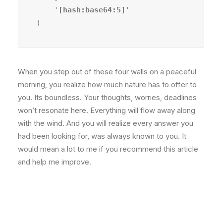
    '
)
When you step out of these four walls on a peaceful
morning, you realize how much nature has to offer to
you. Its boundless. Your thoughts, worries, deadlines
won’t resonate here. Everything will flow away along
with the wind. And you will realize every answer you
had been looking for, was always known to you. It
would mean a lot to me if you recommend this article
and help me improve.