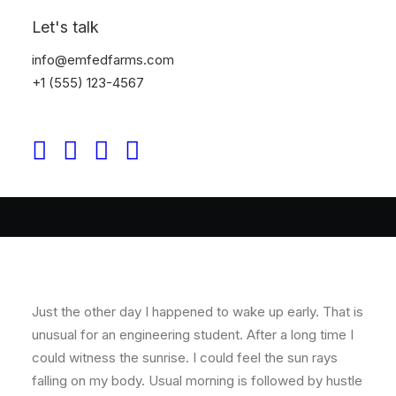
Let's talk
By
prince
•
In
Business
•
3 Minutes
info@emfedfarms.com
Thriving for Simplicity
+1 (555) 123-4567
and Ease of Use
Sharing Knowledge
Just the other day I happened to wake up early. That is
unusual for an engineering student. After a long time I
could witness the sunrise. I could feel the sun rays
falling on my body. Usual morning is followed by hustle