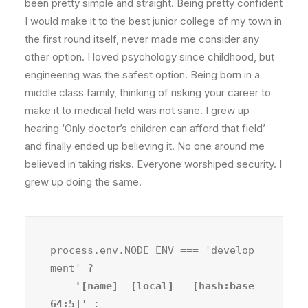
been pretty simple and straight. Being pretty confident
I would make it to the best junior college of my town in
the first round itself, never made me consider any
other option. I loved psychology since childhood, but
engineering was the safest option. Being born in a
middle class family, thinking of risking your career to
make it to medical field was not sane. I grew up
hearing ‘Only doctor’s children can afford that field’
and finally ended up believing it. No one around me
believed in taking risks. Everyone worshiped security. I
grew up doing the same.
process.env.NODE_ENV === 'develop
ment' ?
    '[name]__[local]___[hash:base
64:5]
' :
