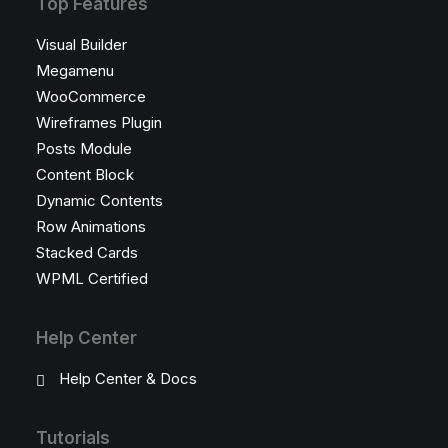
Top Features
Visual Builder
Megamenu
WooCommerce
Wireframes Plugin
Posts Module
Content Block
Dynamic Contents
Row Animations
Stacked Cards
WPML Certified
Help Center
Help Center & Docs
Tutorials