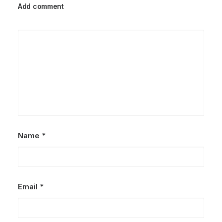
Add comment
Name
*
Email
*