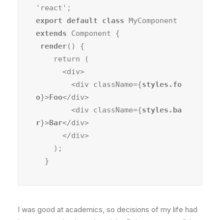
export default class
 MyComponent 
extends
 Component {

render
() {

    return (

      <div>

        <div className={
styles.fo
o
}>
Foo
</div>

        <div className={
styles.ba
r
}>
Bar
</div>

      </div>

    );

  }
I was good at academics, so decisions of my life had