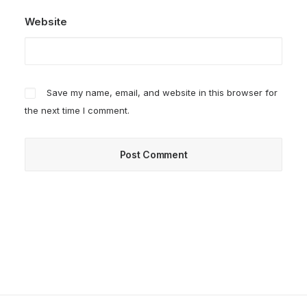
Website
Save my name, email, and website in this browser for
the next time I comment.