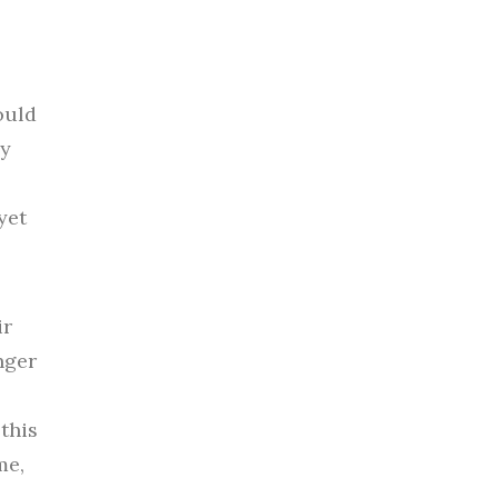
ould
my
yet
ir
nger
this
me,