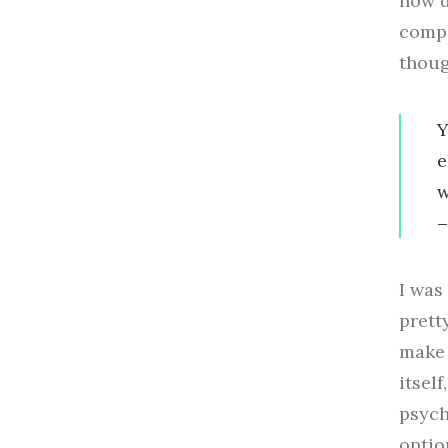
how d
compo
thoug
Y
e
w
I was
prett
make 
itsel
psych
optio