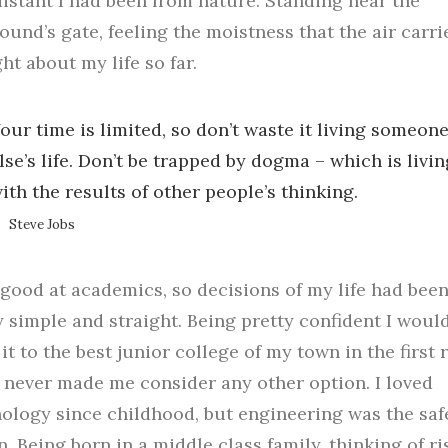
istant I had been from nature. Standing near the
und’s gate, feeling the moistness that the air carrie
ht about my life so far.
our time is limited, so don’t waste it living someon
lse’s life. Don’t be trapped by dogma – which is livin
ith the results of other people’s thinking.
Steve Jobs
 good at academics, so decisions of my life had bee
y simple and straight. Being pretty confident I woul
it to the best junior college of my town in the first
f, never made me consider any other option. I loved
ology since childhood, but engineering was the saf
n. Being born in a middle class family, thinking of ri