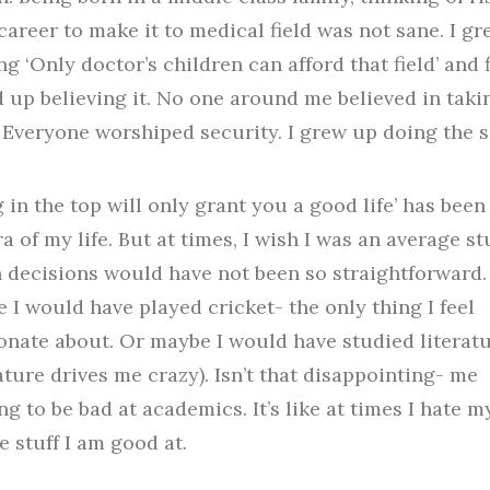
career to make it to medical field was not sane. I g
ng ‘Only doctor’s children can afford that field’ and f
 up believing it. No one around me believed in taki
. Everyone worshiped security. I grew up doing the 
g in the top will only grant you a good life’ has been
a of my life. But at times, I wish I was an average st
h decisions would have not been so straightforward.
 I would have played cricket- the only thing I feel
onate about. Or maybe I would have studied literat
rature drives me crazy). Isn’t that disappointing- me
ng to be bad at academics. It’s like at times I hate m
e stuff I am good at.