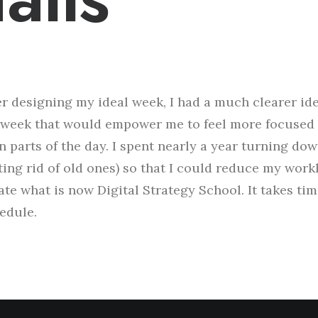
er designing my ideal week, I had a much clearer id
week that would empower me to feel more focused 
n parts of the day. I spent nearly a year turning do
ting rid of old ones) so that I could reduce my work
ate what is now Digital Strategy School. It takes ti
edule.