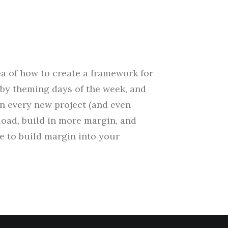
ea of how to create a framework for
by theming days of the week, and
wn every new project (and even
load, build in more margin, and
me to build margin into your