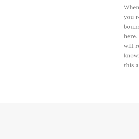
When 
you r
bound
here.
will 
known
this 