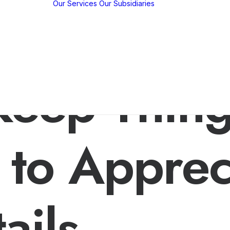
Our Services
Our Subsidiaries
y
w
y
KBP EMFED
m
Agroforestry
c
EMFED
 Keep Thin
hips
Foundation
tions /
ns
 to Apprec
ails