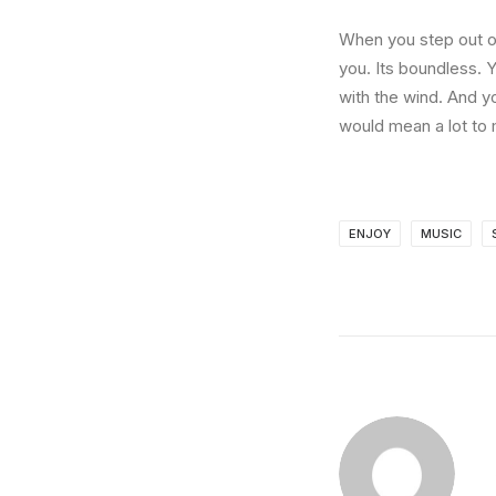
When you step out of
you. Its boundless. 
with the wind. And y
would mean a lot to 
ENJOY
MUSIC