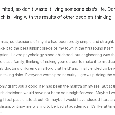
limited, so don’t waste it living someone else’s life. D
 is living with the results of other people’s thinking.
ics, so decisions of my life had been pretty simple and straight.
e it to the best junior college of my town in the first round itsel
ption. I loved psychology since childhood, but engineering was th
e class family, thinking of risking your career to make it to medica
ly doctor’s children can afford that field’ and finally ended up beli
n taking risks. Everyone worshiped security. I grew up doing the
l only grant you a good life’ has been the mantra of my life. But at 
ish decisions would have not been so straightforward. Maybe I w
ng I feel passionate about. Or maybe I would have studied literature
 disappointing- me wishing to be bad at academics. It’s like at tim
t.