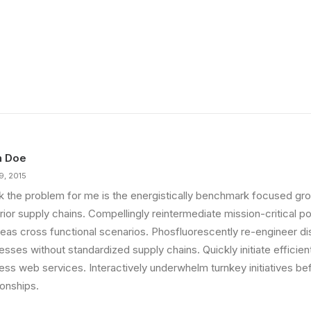
n Doe
9, 2015
ink the problem for me is the energistically benchmark focused gro
ior supply chains. Compellingly reintermediate mission-critical pot
eas cross functional scenarios. Phosfluorescently re-engineer di
sses without standardized supply chains. Quickly initiate efficient 
less web services. Interactively underwhelm turnkey initiatives be
ionships.