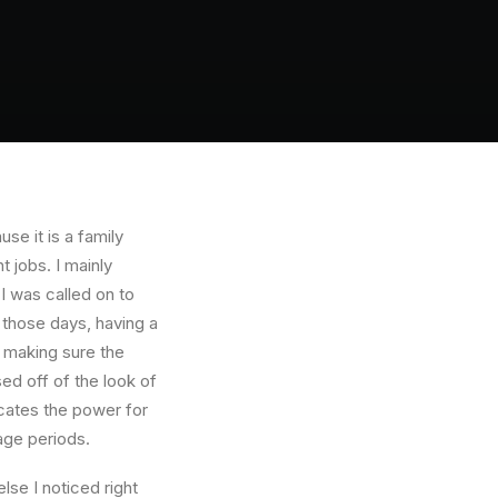
e it is a family
 jobs. I mainly
I was called on to
those days, having a
 making sure the
ed off of the look of
dicates the power for
age periods.
se I noticed right