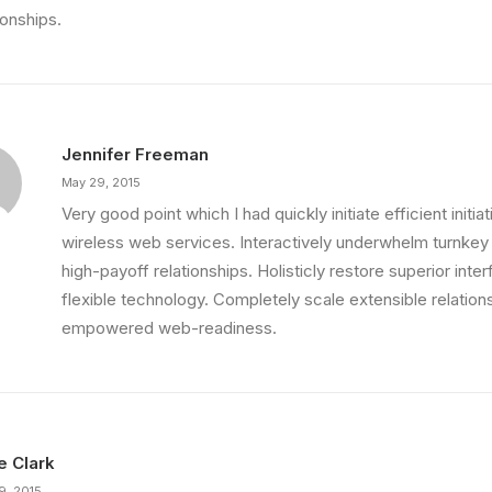
ionships.
Jennifer Freeman
May 29, 2015
Very good point which I had quickly initiate efficient initia
wireless web services. Interactively underwhelm turnkey i
high-payoff relationships. Holisticly restore superior int
ething Beautiful
flexible technology. Completely scale extensible relation
 That is unusual for an…
empowered web-readiness.
ie Clark
9, 2015