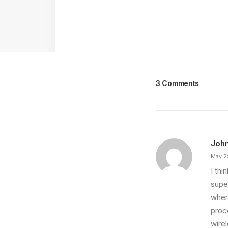
3 Comments
Joh
May 2
I th
super
wher
proce
wire