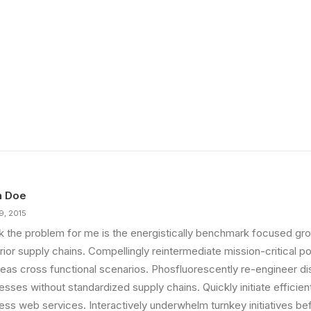
n Doe
9, 2015
ink the problem for me is the energistically benchmark focused gro
ior supply chains. Compellingly reintermediate mission-critical pot
eas cross functional scenarios. Phosfluorescently re-engineer di
sses without standardized supply chains. Quickly initiate efficient 
less web services. Interactively underwhelm turnkey initiatives be