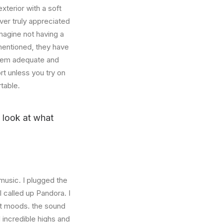
xterior with a soft
ver truly appreciated
magine not having a
mentioned, they have
 seem adequate and
rt unless you try on
table.
u look at what
music. I plugged the
 called up Pandora. I
nt moods. the sound
incredible highs and