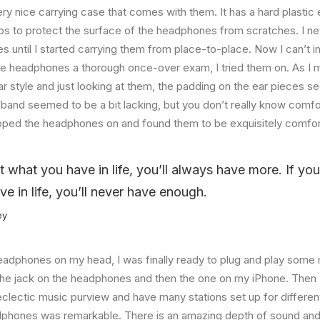
ry nice carrying case that comes with them. It has a hard plastic e
helps to protect the surface of the headphones from scratches. I ne
 until I started carrying them from place-to-place. Now I can’t i
he headphones a thorough once-over exam, I tried them on. As I 
ar style and just looking at them, the padding on the ear pieces
band seemed to be a bit lacking, but you don’t really know comfo
lipped the headphones on and found them to be exquisitely comfor
at what you have in life, you’ll always have more. If yo
ve in life, you’ll never have enough.
ey
eadphones on my head, I was finally ready to plug and play some 
the jack on the headphones and then the one on my iPhone. Then I
eclectic music purview and have many stations set up for differe
dphones was remarkable. There is an amazing depth of sound and 