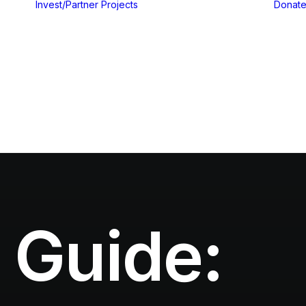
Invest/Partner
Projects
Donat
Gallery
Blog & Insights
 Guide: