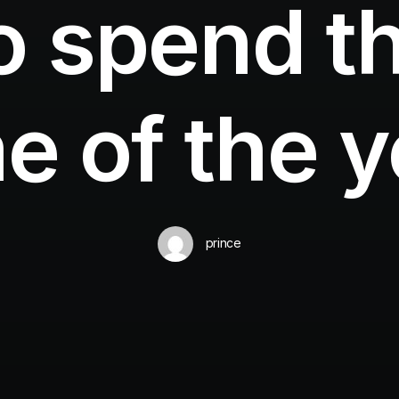
o spend th
e of the 
prince