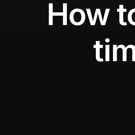
How t
tim