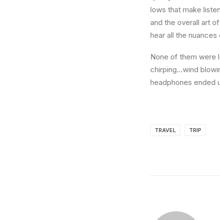
lows that make liste
and the overall art o
hear all the nuances 
None of them were lo
chirping…wind blowi
headphones ended up
TRAVEL
TRIP