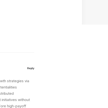
Reply
wth strategies via
entialities
stributed
initiatives without
fore high-payoff