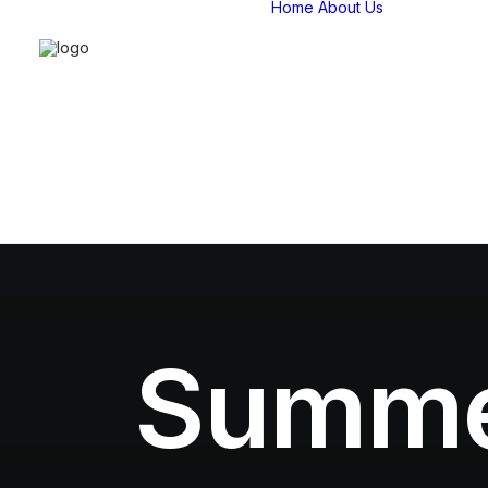
Home
About Us
Compan
overvie
Our Stor
Our Tea
Strategi
Partners
Certifica
Affiliatio
Summer