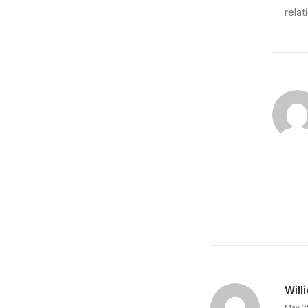
relat
March 7, 2024
How to Be in the Flow and Create Som
Just the other day I happened to wake up early.
by prince
Will
May 2