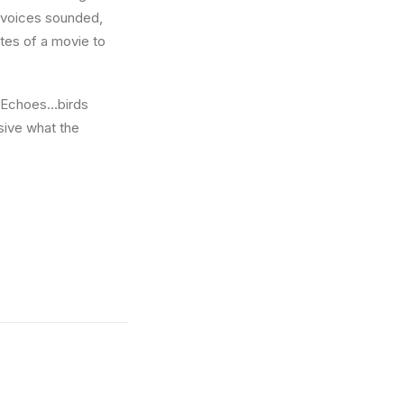
w voices sounded,
utes of a movie to
e. Echoes…birds
sive what the