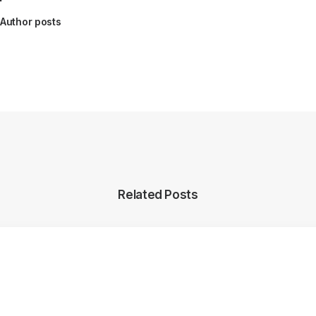
Author posts
Related Posts