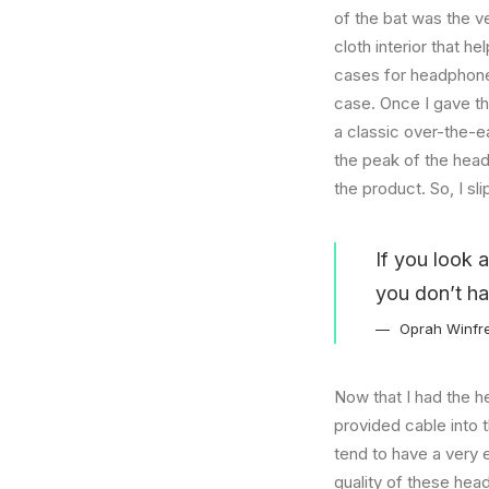
of the bat was the ve
cloth interior that 
cases for headphones
case. Once I gave t
a classic over-the-e
the peak of the head
the product. So, I s
If you look 
you don’t ha
Oprah Winfr
Now that I had the h
provided cable into 
tend to have a very 
quality of these hea