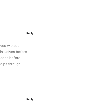
Reply
tives without
nitiatives before
erfaces before
ships through
Reply