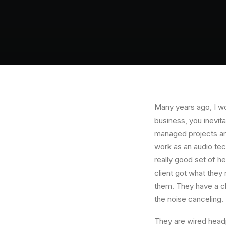
Many years ago, I w
business, you inevit
managed projects and
work as an audio te
really good set of h
client got what they
them. They have a cla
the noise canceling
They are wired headp