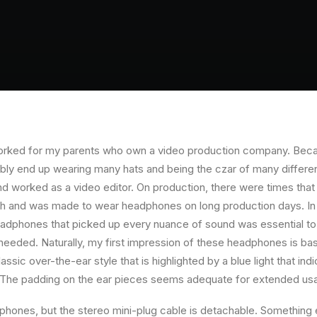
orked for my parents who own a video production company. Becaus
ably end up wearing many hats and being the czar of many different
 worked as a video editor. On production, there were times that 
ch and was made to wear headphones on long production days. In 
eadphones that picked up every nuance of sound was essential to
 needed. Naturally, my first impression of these headphones is bas
ssic over-the-ear style that is highlighted by a blue light that in
. The padding on the ear pieces seems adequate for extended us
hones, but the stereo mini-plug cable is detachable. Something el