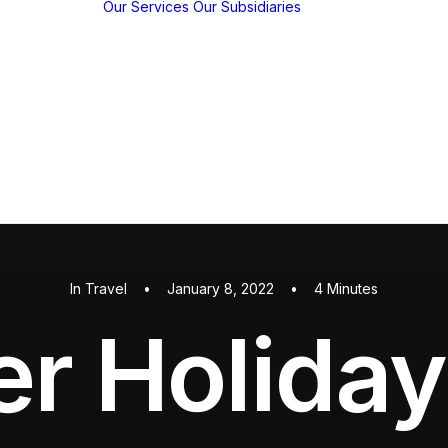
Our Services
Our Subsidiaries
y
w
y
KBP EMFED
m
Agroforestry
c
EMFED
hips
Foundation
tions /
ns
In
Travel
•
January 8, 2022
•
4 Minutes
 Holiday