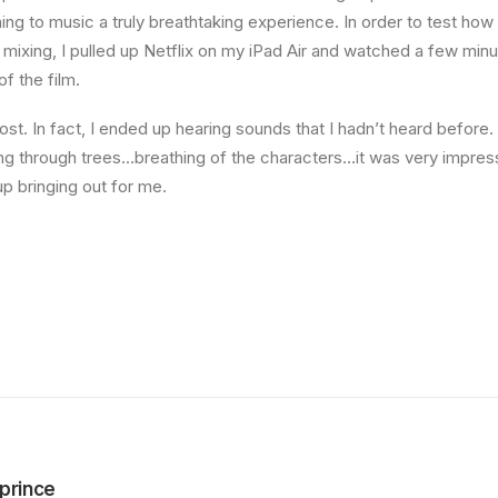
ning to music a truly breathtaking experience. In order to test ho
f mixing, I pulled up Netflix on my iPad Air and watched a few min
of the film.
st. In fact, I ended up hearing sounds that I hadn’t heard befor
ng through trees…breathing of the characters…it was very impres
 bringing out for me.
prince