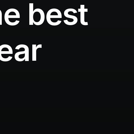
e best
year