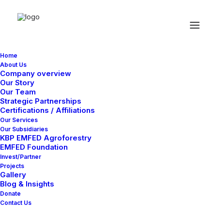
Home
About Us
Company overview
Our Story
Our Team
Strategic Partnerships
Certifications / Affiliations
Classic
Our Services
Our Subsidiaries
KBP EMFED Agroforestry
EMFED Foundation
This is a custom category page for Classic
Invest/Partner
Projects
Gallery
Blog & Insights
Donate
Contact Us