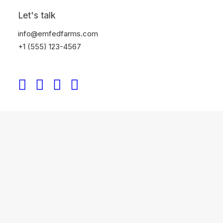
Let's talk
info@emfedfarms.com
+1 (555) 123-4567
Classic Rental