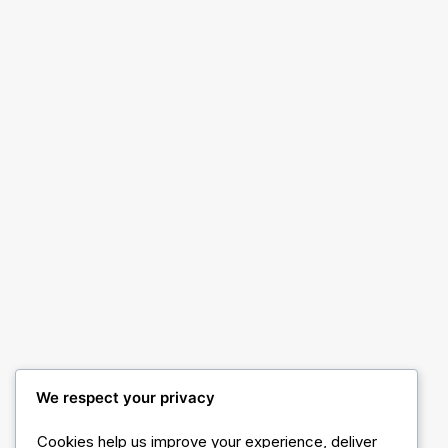
Classic Medical
We respect your privacy
Cookies help us improve your experience, deliver