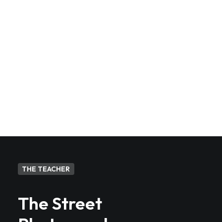
streets?
Will I get feedback on my work
at the end of the workshop?
THE TEACHER
The Street