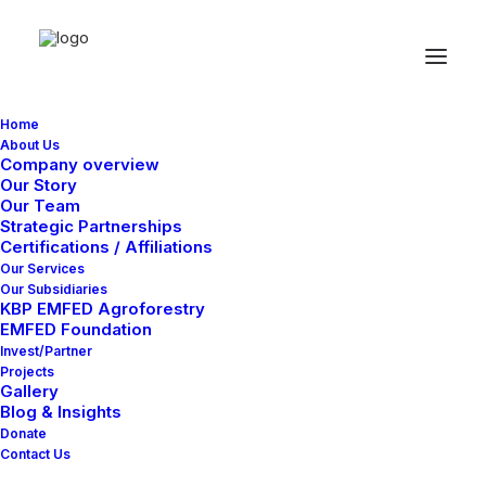
Home
About Us
Company overview
Our Story
Our Team
Strategic Partnerships
Certifications / Affiliations
Our Services
Our Subsidiaries
KBP EMFED Agroforestry
EMFED Foundation
Invest/Partner
Projects
Gallery
Only a few slots still available book your
Blog & Insights
participation in one of our photo workshops in
Donate
Contact Us
the major capitals of Europe and improve