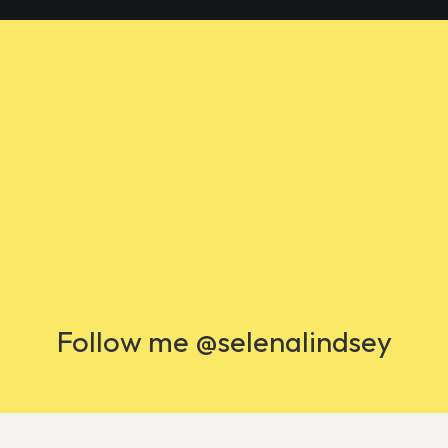
Follow me @selenalindsey