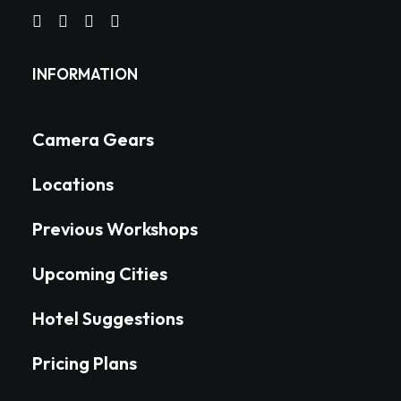
INFORMATION
Camera Gears
Locations
Previous Workshops
Upcoming Cities
Hotel Suggestions
Pricing Plans