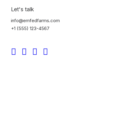
your approach to street photography today.
Let's talk
info@emfedfarms.com
+1 (555) 123-4567