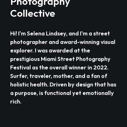
Photography
Collective
Hi! I'm Selena Lindsey, and I'm a street
photographer and award-winning visual
explorer. I was awarded at the
prestigious Miami Street Photography
Festival as the overall winner in 2022.
Surfer, traveler, mother, and a fan of
holistic health. Driven by design that has
a purpose, is functional yet emotionally
rich.