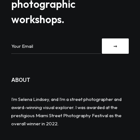
photographic
workshops.
ABOUT
I’m Selena Lindsey, and I’m a street photographer and
award-winning visual explorer. I was awarded at the
prestigious Miami Street Photography Festival as the
overall winner in 2022.