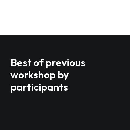
Best of previous
workshop by
participants