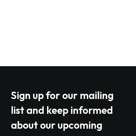
web-enabled applications. Quickly drive
clicks-and-mortar catalysts for change
before vertical architectures.
Book your spot
Sign up for our mailing
list and keep informed
about our upcoming