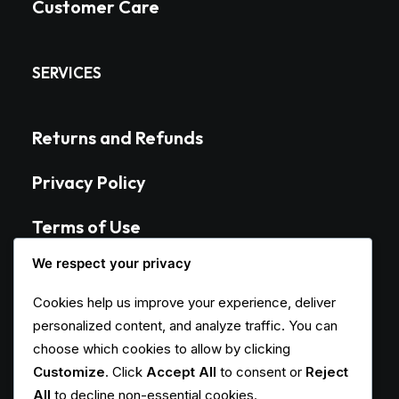
Customer Care
SERVICES
Returns and Refunds
Privacy Policy
Terms of Use
We respect your privacy
Condition of Sale
Cookies help us improve your experience, deliver
personalized content, and analyze traffic. You can
CONTACT
choose which cookies to allow by clicking
Customize
. Click
Accept All
to consent or
Reject
All
to decline non-essential cookies.