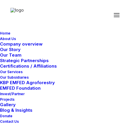
Home
Designer
About Us
Company overview
Our Story
Layout
Our Team
Strategic Partnerships
Certifications / Affiliations
Our Services
Our Subsidiaries
KBP EMFED Agroforestry
EMFED Foundation
Invest/Partner
Projects
Gallery
Blog & Insights
Donate
Contact Us