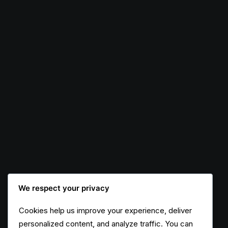
Original Layout
We respect your privacy
Cookies help us improve your experience, deliver
personalized content, and analyze traffic. You can