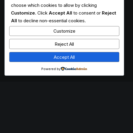
choose which cookies to allow by clicking
Customize
. Click
Accept All
to consent or
Reject
All
to decline non-essential cookies.
Customize
Reject All
Accept All
Powered by