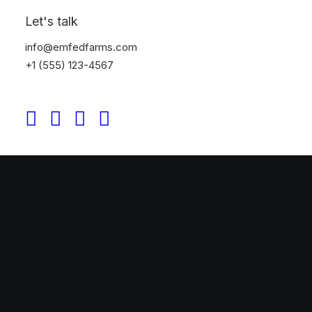
Let's talk
info@emfedfarms.com
+1 (555) 123-4567
Original Layout