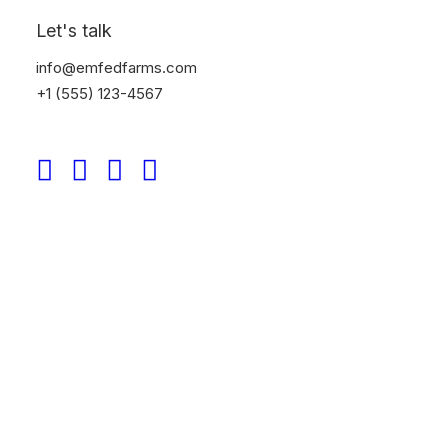
Let's talk
info@emfedfarms.com
+1 (555) 123-4567