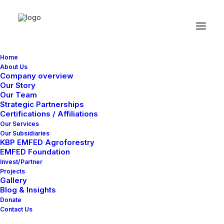
Home
About Us
Company overview
Our Story
Our Team
Strategic Partnerships
Certifications / Affiliations
Our Services
Our Subsidiaries
KBP EMFED Agroforestry
EMFED Foundation
Invest/Partner
Projects
Gallery
Blog & Insights
Donate
Contact Us