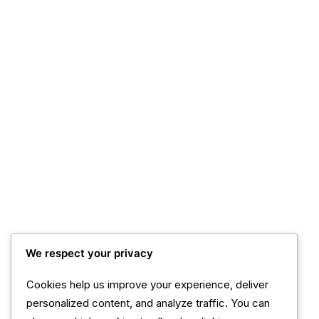
We respect your privacy
Cookies help us improve your experience, deliver
personalized content, and analyze traffic. You can