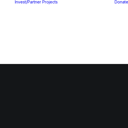
Invest/Partner
Projects
Donat
Gallery
Blog & Insights