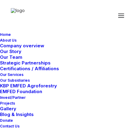
Home
About Us
Company overview
Our Story
Our Team
Strategic Partnerships
Featured
Certifications / Affiliations
Our Services
Our Subsidiaries
KBP EMFED Agroforestry
EMFED Foundation
Use this description to tell users what kind of
Invest/Partner
blog posts they can find in this tag.
Projects
Gallery
Blog & Insights
Donate
Contact Us