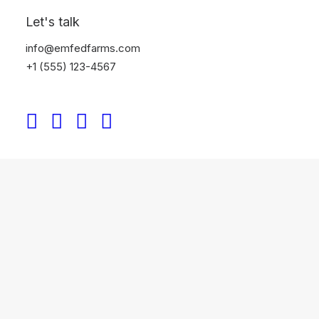
Let's talk
info@emfedfarms.com
+1 (555) 123-4567
CATEGORY 4
May 8, 2026
Agroforestry: Transforming Cocoa