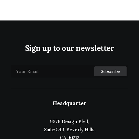
Sign up to our newsletter
Headquarter
9876 Design Blvd,
Suite 543, Beverly Hills,
CA 90212