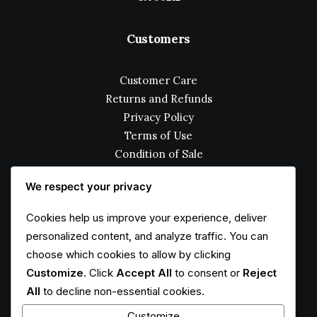
Customers
Customer Care
Returns and Refunds
Privacy Policy
Terms of Use
Condition of Sale
How to Shop
We respect your privacy
Services
Cookies help us improve your experience, deliver
personalized content, and analyze traffic. You can
choose which cookies to allow by clicking
Opening your Account
Customize
. Click
Accept All
to consent or
Reject
How To Shop
All
to decline non-essential cookies.
Shipping
Track your Order
Customize