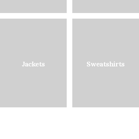
Jackets
Sweatshirts
Favourite Denim