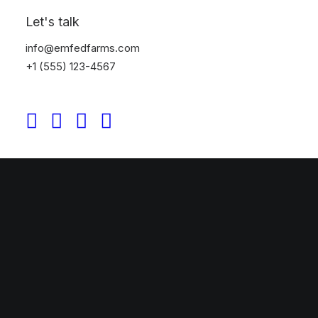
Let's talk
info@emfedfarms.com
+1 (555) 123-4567