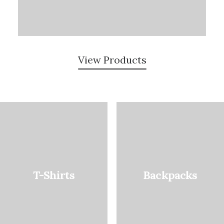
View Products
T-Shirts
Backpacks