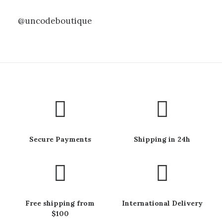
@uncodeboutique
Secure Payments
Shipping in 24h
Free shipping from
International Delivery
$100