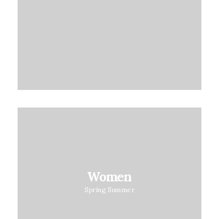
on
customer
rating
Women
Spring Summer