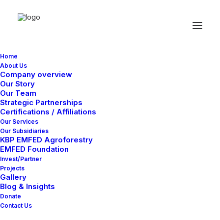
Home
About Us
Company overview
Our Story
Our Team
Strategic Partnerships
Certifications / Affiliations
Our Services
Our Subsidiaries
KBP EMFED Agroforestry
EMFED Foundation
Invest/Partner
Projects
Gallery
Blog & Insights
Donate
Contact Us