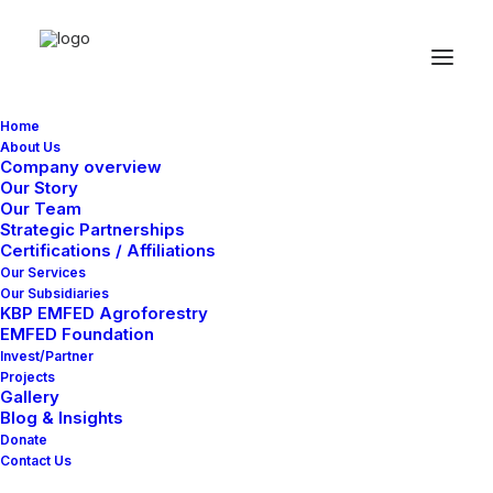
Home
About Us
Great things are on the
Company overview
Our Story
horizon
Our Team
Strategic Partnerships
Certifications / Affiliations
Our Services
Something big is brewing! Our store is in the works and will be
Our Subsidiaries
launching soon!
KBP EMFED Agroforestry
EMFED Foundation
Invest/Partner
Projects
Gallery
Blog & Insights
Donate
Contact Us