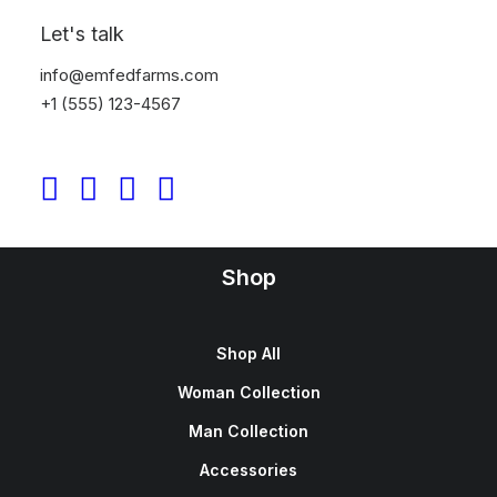
Sign up for our newsletter
Let's talk
info@emfedfarms.com
+1 (555) 123-4567
Shop
Shop All
Woman Collection
Man Collection
Accessories