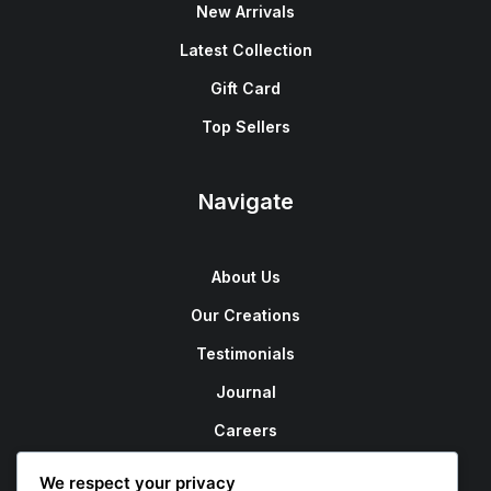
New Arrivals
Latest Collection
Gift Card
Top Sellers
Navigate
About Us
Our Creations
Testimonials
Journal
Careers
Contact Us
We respect your privacy