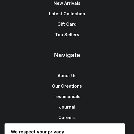
New Arrivals
Latest Collection
Gift Card
Top Sellers
Navigate
About Us
Our Creations
Testimonials
Journal
Careers
Contact Us
We respect your privacy