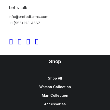
Sign up for our newsletter
Let's talk
info@emfedfarms.com
+1 (555) 123-4567
Shop
Shop All
Woman Collection
Man Collection
Accessories