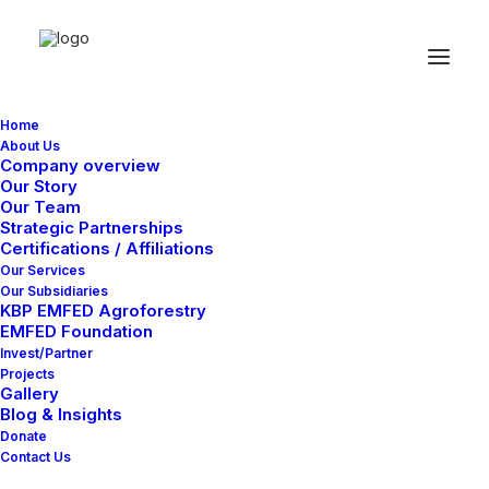
Home
About Us
Great things are on the
Company overview
Our Story
horizon
Our Team
Strategic Partnerships
Certifications / Affiliations
Our Services
Something big is brewing! Our store is in the works and will be
Our Subsidiaries
launching soon!
KBP EMFED Agroforestry
EMFED Foundation
Invest/Partner
Projects
Gallery
Blog & Insights
Donate
Contact Us