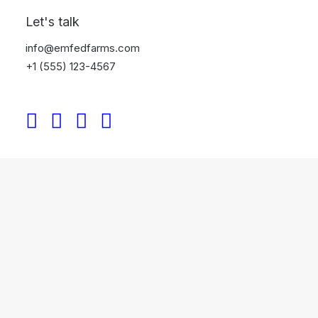
Let's talk
info@emfedfarms.com
+1 (555) 123-4567
Designer Layout