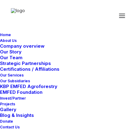
Home
About Us
Company overview
Our Story
Our Team
Strategic Partnerships
Certifications / Affiliations
Adv
Our Services
Our Subsidiaries
KBP EMFED Agroforestry
EMFED Foundation
This is a custom category page for Adv
Invest/Partner
Projects
Gallery
Blog & Insights
Donate
Contact Us