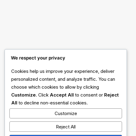
Center Dynamic Layout
We respect your privacy
Cookies help us improve your experience, deliver
personalized content, and analyze traffic. You can
choose which cookies to allow by clicking
Customize
. Click
Accept All
to consent or
Reject
All
to decline non-essential cookies.
Customize
Reject All