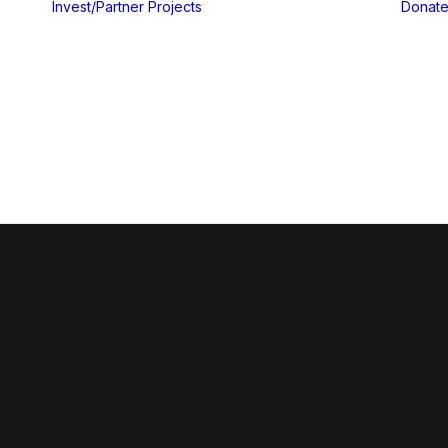
Invest/Partner
Projects
Donat
Gallery
Blog & Insights
yout
yout