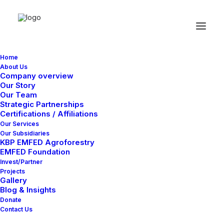
Home
About Us
Company overview
Our Story
Our Team
Strategic Partnerships
Certifications / Affiliations
Our Services
Our Subsidiaries
KBP EMFED Agroforestry
EMFED Foundation
Invest/Partner
Projects
Gallery
Blog & Insights
Donate
Contact Us