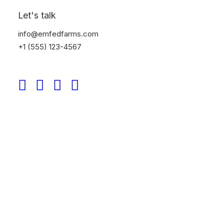
Let's talk
info@emfedfarms.com
+1 (555) 123-4567
Tobias Sundberg