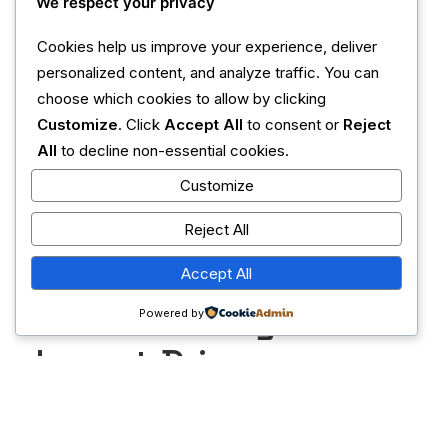
LATEST
We respect your privacy
Cookies help us improve your experience, deliver
May 8, 2026
personalized content, and analyze traffic. You can
choose which cookies to allow by clicking
Climate Resilience
Customize
. Click
Accept All
to consent or
Reject
Through Innovative
All
to decline non-essential cookies.
Customize
Farming Practices
Reject All
May 8, 2026
Accept All
Premium Design and
Powered by
Impact-Driven
Agribusiness
Strategies