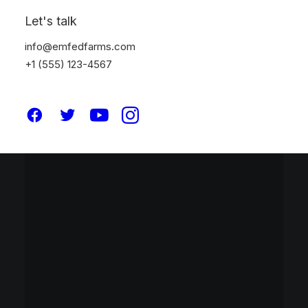
Let's talk
info@emfedfarms.com
+1 (555) 123-4567