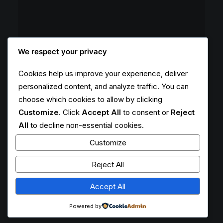
We respect your privacy
Cookies help us improve your experience, deliver
personalized content, and analyze traffic. You can
choose which cookies to allow by clicking
Customize
. Click
Accept All
to consent or
Reject
All
to decline non-essential cookies.
Customize
Reject All
Accept All
Powered by