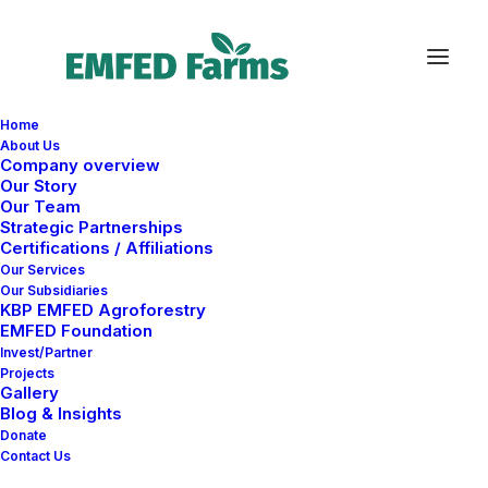
Home
About Us
S
n
i
j
d
e
r
Company overview
Our Story
Our Team
Strategic Partnerships
Certifications / Affiliations
Our Services
Our Subsidiaries
KBP EMFED Agroforestry
EMFED Foundation
Invest/Partner
Projects
Gallery
Blog & Insights
Donate
Mch, DE
25 ⸻ 26
Contact Us