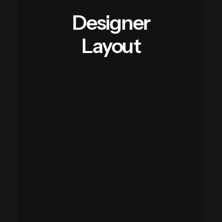
Designer
Layout