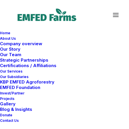
Home
About Us
Company overview
Our Story
Our Team
Strategic Partnerships
Certifications / Affiliations
Our Services
Our Subsidiaries
KBP EMFED Agroforestry
EMFED Foundation
CONTACT
Invest/Partner
Projects
Gallery
Blog & Insights
Donate
Contact Us