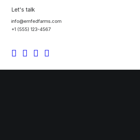
Let's talk
info@emfedfarms.com
+1 (555) 123-4567
Discover More