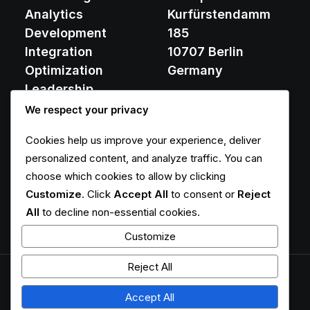
Analytics
Kurfürstendamm
Development
185
Integration
10707 Berlin
Optimization
Germany
Leadership
We respect your privacy
contact@yoursite.com
Cookies help us improve your experience, deliver
+49 30 8574 2196
personalized content, and analyze traffic. You can
choose which cookies to allow by clicking
Customize
. Click
Accept All
to consent or
Reject
Responsibility
Team Expertise
All
to decline non-essential cookies.
Customize
Reject All
© 2026
Accept All