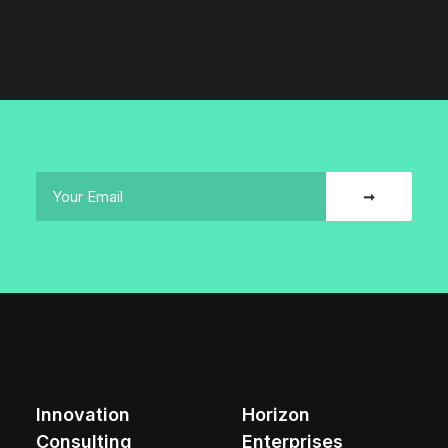
Innovation
Horizon
Consulting
Enterprises