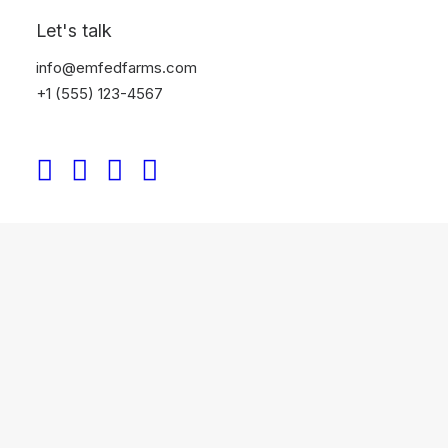
Let's talk
info@emfedfarms.com
+1 (555) 123-4567
Shop Wines