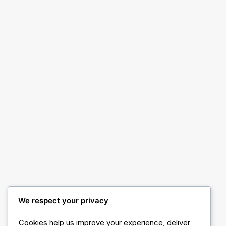
Shop Product
Shop Ajax Filters
We respect your privacy
Cookies help us improve your experience, deliver