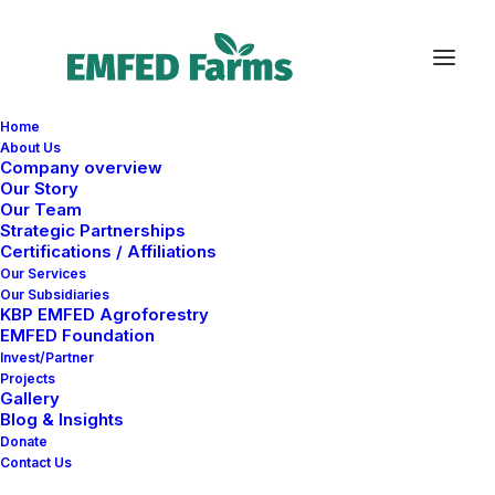
Home
About Us
Company overview
Our Story
Our Team
Strategic Partnerships
Certifications / Affiliations
Shop
Our Services
Our Subsidiaries
KBP EMFED Agroforestry
EMFED Foundation
This is a custom category page for Shop
Invest/Partner
Projects
Gallery
Blog & Insights
Donate
Contact Us