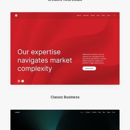
Classic Business