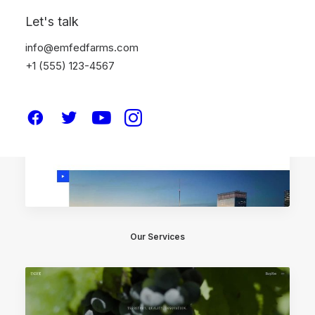
Let's talk
info@emfedfarms.com
+1 (555) 123-4567
Our Services