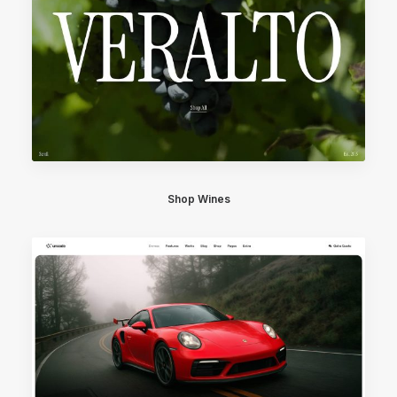
Shop Wines