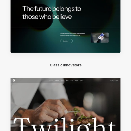
Classic Innovators