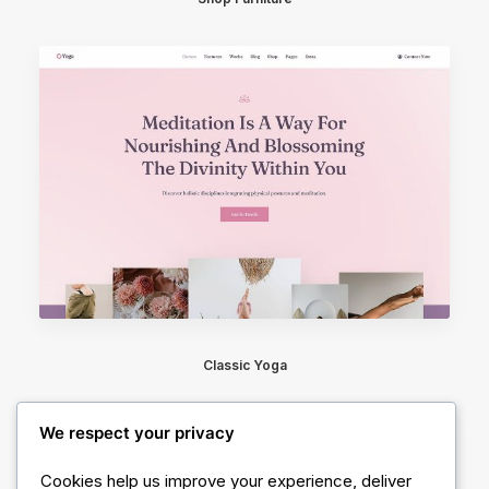
Classic Yoga
We respect your privacy
Cookies help us improve your experience, deliver