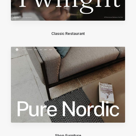
Classic Restaurant
Shop Furniture