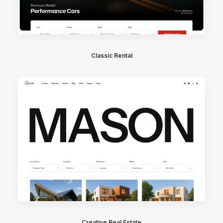
Classic Rental
Creative Real Estate