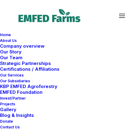
Home
About Us
Company overview
Our Story
Our Team
Strategic Partnerships
Certifications / Affiliations
Our Services
Business
Our Subsidiaries
KBP EMFED Agroforestry
EMFED Foundation
Invest/Partner
Projects
Gallery
Blog & Insights
Donate
Contact Us