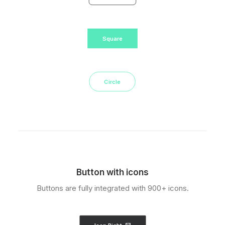
Square
Circle
Button with icons
Buttons are fully integrated with 900+ icons.