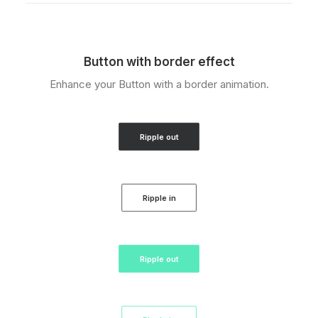
Button with border effect
Enhance your Button with a border animation.
Ripple out
Ripple in
Ripple out