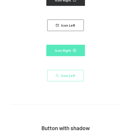
Icon Right
Icon Left
Icon Right
Icon Left
Button with shadow