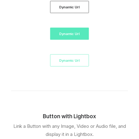
Dynamic Url
Dynamic Url
Dynamic Url
Button with Lightbox
Link a Button with any Image, Video or Audio file, and
display it in a Lightbox.