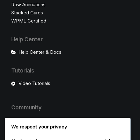
Row Animations
Stacked Cards
WPML Certified
Help Center
Help Center & Docs
Tutorials
Video Tutorials
Community
Uncode Facebook Group
We respect your privacy
Wall of Fame