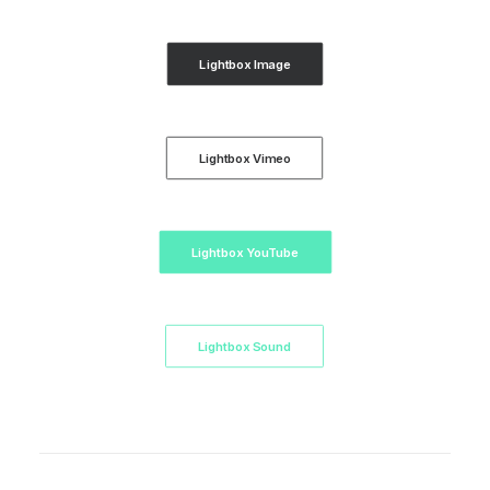
Lightbox Image
Lightbox Vimeo
Lightbox YouTube
Lightbox Sound