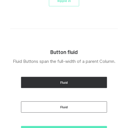
Ripple in
Button fluid
Fluid Buttons span the full-width of a parent Column.
Fluid
Fluid