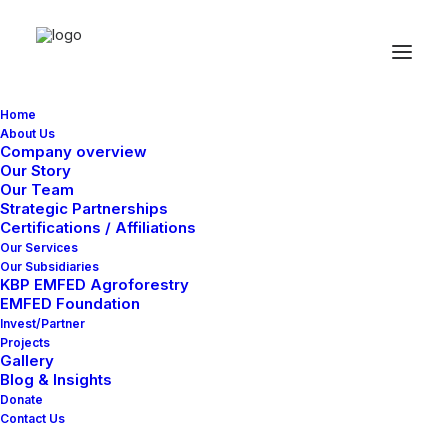
Home
About Us
Company overview
Our Story
Our Team
Buttons
Strategic Partnerships
Certifications / Affiliations
Our Services
Our Subsidiaries
Easily insert interactive call-to-action buttons
KBP EMFED Agroforestry
EMFED Foundation
on any page, customize them with dedicated
Invest/Partner
styling options, or add custom actions and
Projects
Gallery
behaviors.
Blog & Insights
Donate
Contact Us