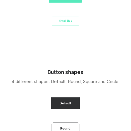
Small Size
Button shapes
4 different shapes: Default, Round, Square and Circle.
Default
Round