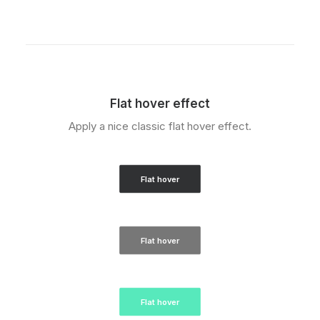
Flat hover effect
Apply a nice classic flat hover effect.
Flat hover
Flat hover
Flat hover