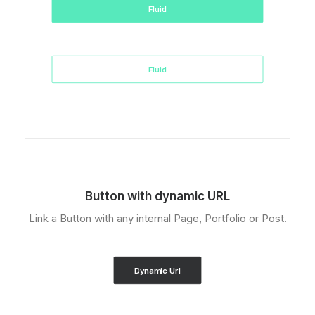
Fluid
Fluid
Button with dynamic URL
Link a Button with any internal Page, Portfolio or Post.
Dynamic Url