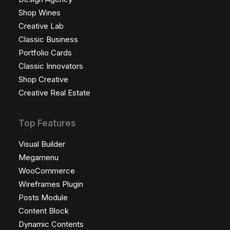
Shop Wines
Creative Lab
Classic Business
Portfolio Cards
Classic Innovators
Shop Creative
Creative Real Estate
Top Features
Visual Builder
Megamenu
WooCommerce
Wireframes Plugin
Posts Module
Content Block
Dynamic Contents