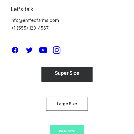
Let's talk
info@emfedfarms.com
+1 (555) 123-4567
Button sizes
4 different size: Extra-Large, Large, Default and Small.
Super Size
Large Size
Base Size