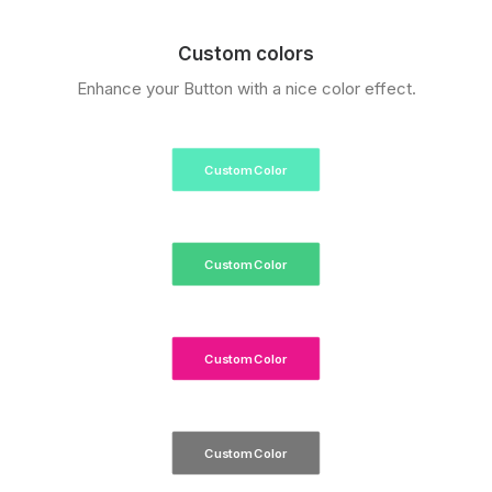
Custom colors
Enhance your Button with a nice color effect.
Custom Color
Custom Color
Custom Color
Custom Color