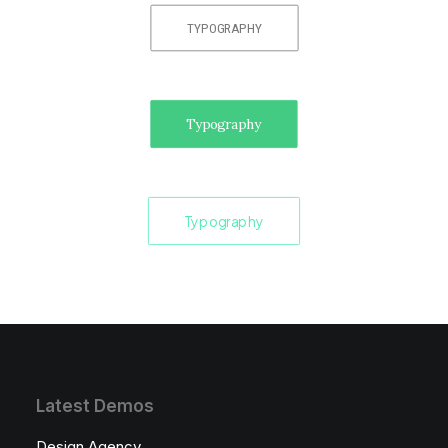
TYPOGRAPHY
Typography
Typography
Latest Demos
Design Agency