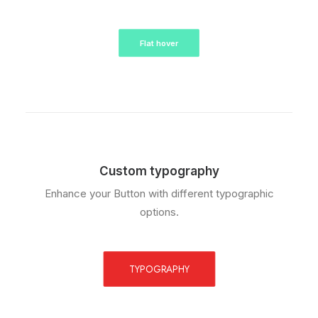
Flat hover
Custom typography
Enhance your Button with different typographic
options.
TYPOGRAPHY