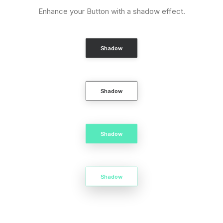
Enhance your Button with a shadow effect.
Shadow
Shadow
Shadow
Shadow