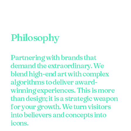
Philosophy
Partnering with brands that
demand the extraordinary. We
blend high-end art with complex
algorithms to deliver award-
winning experiences. This is more
than design; it is a strategic weapon
for your growth. We turn visitors
into believers and concepts into
icons.