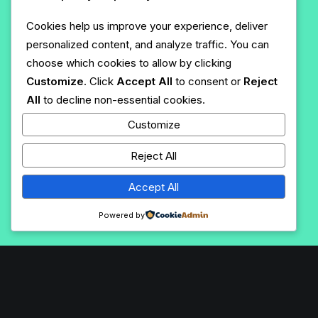
Cookies help us improve your experience, deliver
personalized content, and analyze traffic. You can
choose which cookies to allow by clicking
Customize
. Click
Accept All
to consent or
Reject
All
to decline non-essential cookies.
Customize
Reject All
Accept All
Powered by