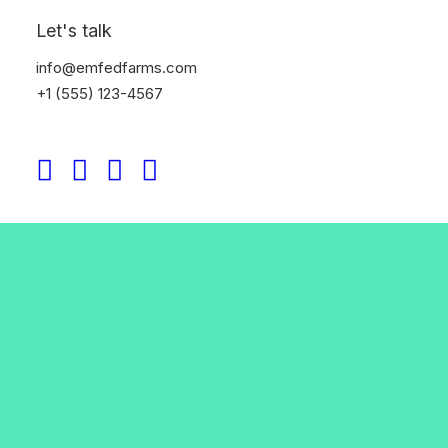
Let's talk
info@emfedfarms.com
+1 (555) 123-4567