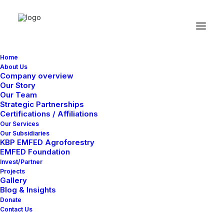
Home
About Us
Company overview
We shatter the status
Our Story
quo to craft digital
Our Team
Strategic Partnerships
identities that demand
Certifications / Affiliations
attention.
Our Services
Our Subsidiaries
KBP EMFED Agroforestry
EMFED Foundation
START NOW
Invest/Partner
Projects
Gallery
Blog & Insights
Donate
Contact Us