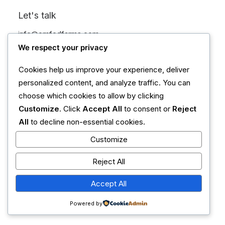
Let's talk
info@emfedfarms.com
+1 (555) 123-4567
We respect your privacy
Cookies help us improve your experience, deliver
personalized content, and analyze traffic. You can
choose which cookies to allow by clicking
Customize
. Click
Accept All
to consent or
Reject
All
to decline non-essential cookies.
Customize
Reject All
Accept All
Powered by