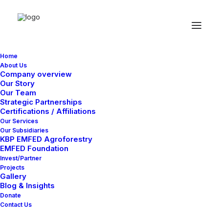
Home
About Us
Company overview
Checkout Details
Our Story
Our Team
Strategic Partnerships
Certifications / Affiliations
Our Services
Our Subsidiaries
KBP EMFED Agroforestry
EMFED Foundation
Invest/Partner
Projects
Gallery
Blog & Insights
Donate
Contact Us