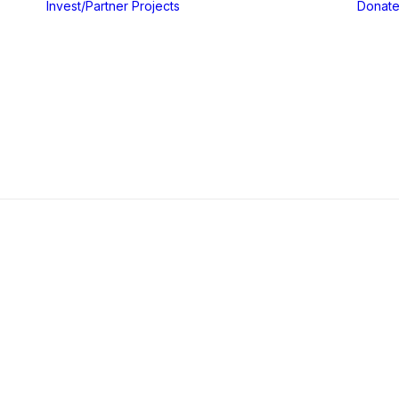
Invest/Partner
Projects
Donat
Gallery
Blog & Insights