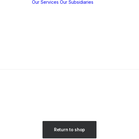
Our Services
Our Subsidiaries
y
w
y
KBP EMFED
m
Agroforestry
c
EMFED
hips
Foundation
tions /
ns
Return to shop