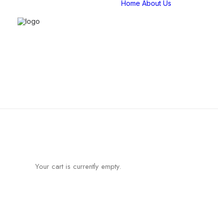
Home
About Us
Compan
overvie
Our Stor
Our Tea
Strategi
Partners
Certifica
Affiliatio
Your cart is currently empty.