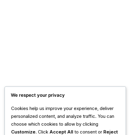
We respect your privacy
Cookies help us improve your experience, deliver
personalized content, and analyze traffic. You can
choose which cookies to allow by clicking
Customize
. Click
Accept All
to consent or
Reject