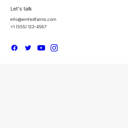
Let's talk
info@emfedfarms.com
+1 (555) 123-4567