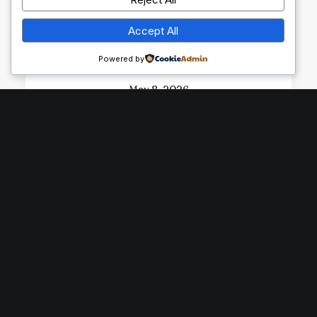
Accept All
Powered by
May 8, 2026
Exploring the Environmental
Impact of Cocoa Production
by prince