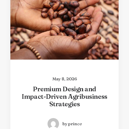
May 8, 2026
Climate Resilience Through
Innovative Farming
Practices
by prince
May 8, 2026
Premium Design and
Impact-Driven Agribusiness
Strategies
by prince