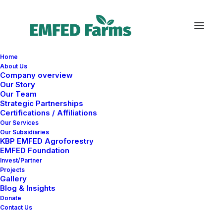
Home
About Us
Company overview
Our Story
Our Team
Strategic Partnerships
Certifications / Affiliations
Our Services
Our Subsidiaries
KBP EMFED Agroforestry
EMFED Foundation
Invest/Partner
Projects
Gallery
Blog & Insights
Donate
Contact Us