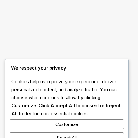
We respect your privacy
Cookies help us improve your experience, deliver
personalized content, and analyze traffic. You can
choose which cookies to allow by clicking
Customize
. Click
Accept All
to consent or
Reject
All
to decline non-essential cookies.
Customize
Reject All