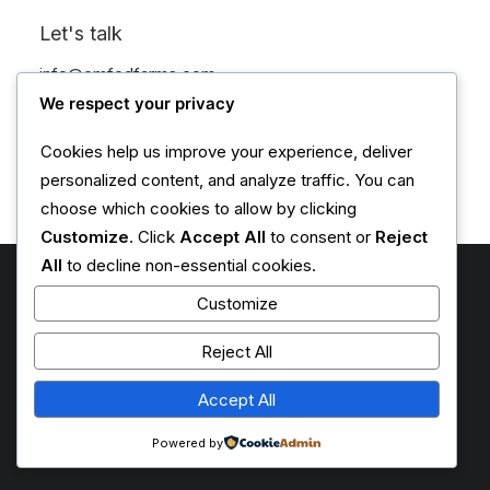
CATEGORY 4
Let's talk
info@emfedfarms.com
+1 (555) 123-4567
We respect your privacy
Cookies help us improve your experience, deliver
personalized content, and analyze traffic. You can
choose which cookies to allow by clicking
Customize
. Click
Accept All
to consent or
Reject
All
to decline non-essential cookies.
May 8, 2026
Customize
Climate Resilience Through
Reject All
Innovative Farming Practices
Accept All
0 Comments
2 Minutes
Powered by