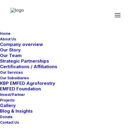
Home
About Us
Company overview
Our Story
Our Team
Strategic Partnerships
Certifications / Affiliations
Our Services
Our Subsidiaries
KBP EMFED Agroforestry
EMFED Foundation
Invest/Partner
Projects
Gallery
Blog & Insights
Donate
Contact Us