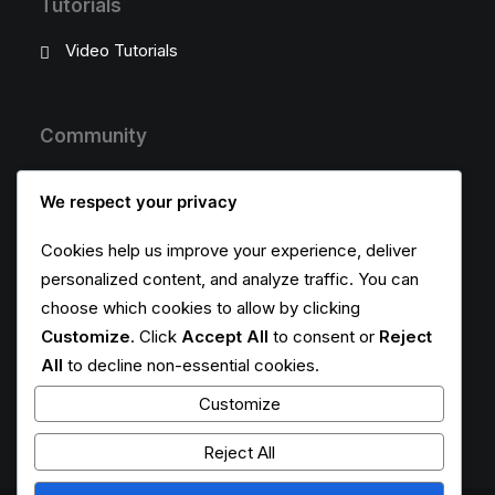
Tutorials
Video Tutorials
Community
Uncode Facebook Group
We respect your privacy
Wall of Fame
Cookies help us improve your experience, deliver
personalized content, and analyze traffic. You can
Customers Showcase
choose which cookies to allow by clicking
Customize
. Click
Accept All
to consent or
Reject
Follow
All
to decline non-essential cookies.
Customize
Reject All