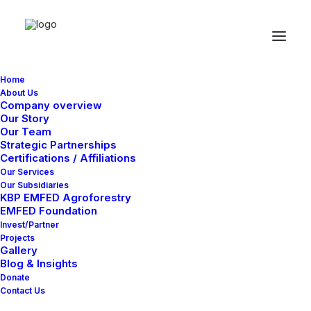
Home
About Us
Company overview
Our Story
Latest Demos
Our Team
Strategic Partnerships
Design Agency
Certifications / Affiliations
Our Services
Shop Wines
Our Subsidiaries
Creative Lab
KBP EMFED Agroforestry
EMFED Foundation
Classic Business
Invest/Partner
Portfolio Cards
Projects
Classic Innovators
Gallery
Blog & Insights
Shop Creative
Donate
Creative Real Estate
Contact Us