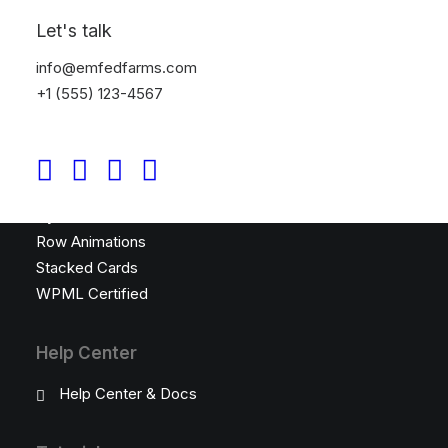
Top Features
Let's talk
Visual Builder
info@emfedfarms.com
Megamenu
+1 (555) 123-4567
WooCommerce
Wireframes Plugin
Posts Module
Content Block
Dynamic Contents
Row Animations
Stacked Cards
WPML Certified
Help Center
Help Center & Docs