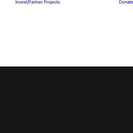
Invest/Partner
Projects
Donat
Gallery
ices
Blog & Insights