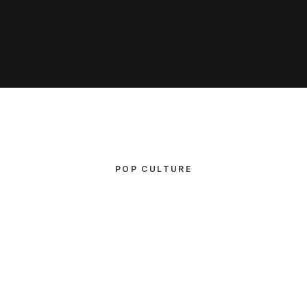
POP CULTURE
CATEGORY 1