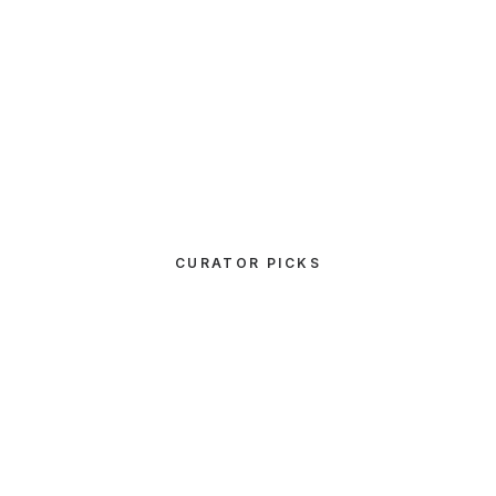
CURATOR PICKS
UNCATEGORIZED